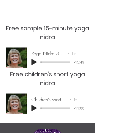
Free sample 15-minute yoga
nidra
Yoga Nidra 31Dec20
Liz Brown
-15:49
Free children’s short yoga
nidra
Children’s short yoga nidra
Liz Brown
-11:00