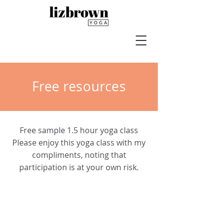
Free resources
Free sample 1.5 hour yoga class
Please enjoy this yoga class with my
compliments, noting that
participation is at your own risk.