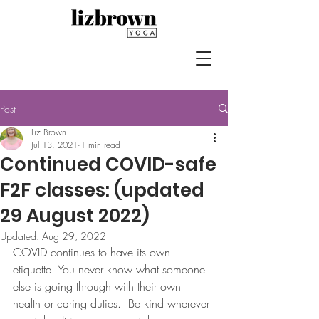
Post
Liz Brown
Jul 13, 2021
1 min read
Continued COVID-safe
F2F classes: (updated
29 August 2022)
Updated:
Aug 29, 2022
COVID continues to have its own 
etiquette. You never know what someone 
else is going through with their own 
health or caring duties.  Be kind wherever 