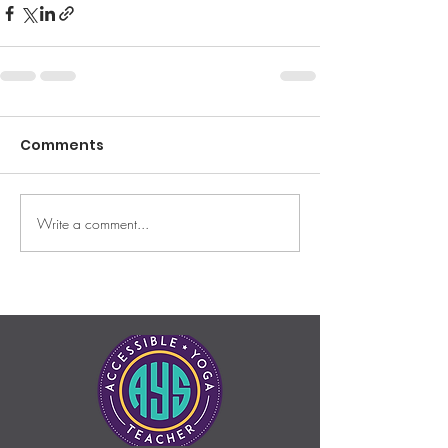
Comments
Write a comment...