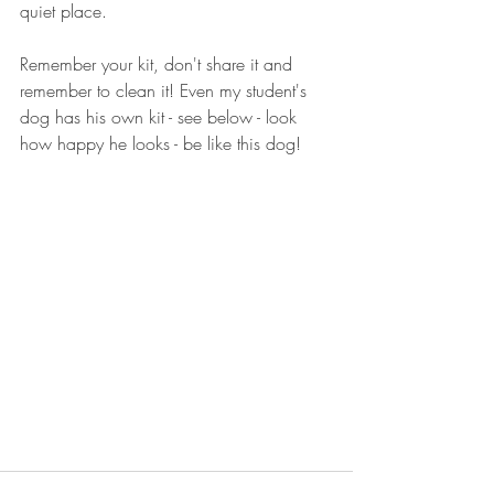
quiet place.
Remember your kit, don't share it and 
remember to clean it! Even my student's 
dog has his own kit - see below - look 
how happy he looks - be like this dog!