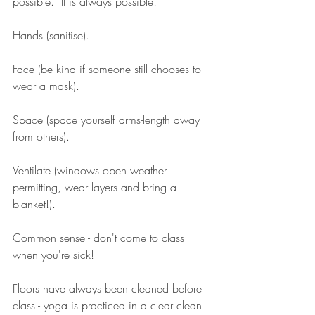
possible.  It is always possible!
Hands (sanitise). 
Face (be kind if someone still chooses to 
wear a mask). 
Space (space yourself arms-length away 
from others).
Ventilate (windows open weather 
permitting, wear layers and bring a 
blanket!). 
Common sense - don't come to class 
when you're sick! 
Floors have always been cleaned before 
class - yoga is practiced in a clear clean 