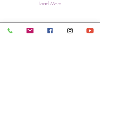
Load More