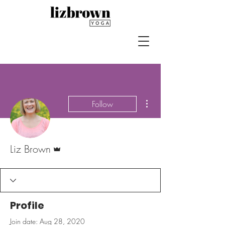
More actions
Follow
Admin
Liz Brown
Profile
Join date: Aug 28, 2020