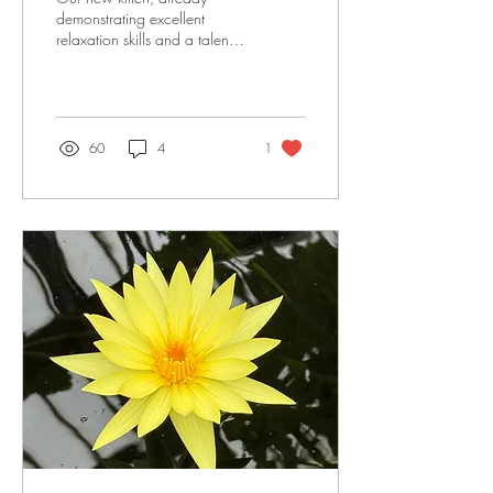
demonstrating excellent
relaxation skills and a talent
for yoga poses! Supervising
Liz in Yoga Nidra.
Demonstrating his own style
of Yoga Nidra! Happy Cat
Pose - 'Sukha Marjaryasana'!
60
4
1
The old 'leg behind the head'
pose - Eka Pada Sirsasana!
Joyful Baby Cat Pose -
'Ananda Bala
Marjaryasana'.