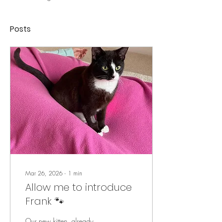
Posts
Mar 26, 2026
∙
1
min
Allow me to introduce
Frank 🐾
Our new kitten, already