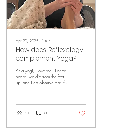
Apr 20, 2025
∙
1
min
How does Reflexology
complement Yoga?
As a yogi, I love feet. I once
heard 'we die from the feet
up' and I do observe that if
we have trouble with our feet
then it affects...
31
0